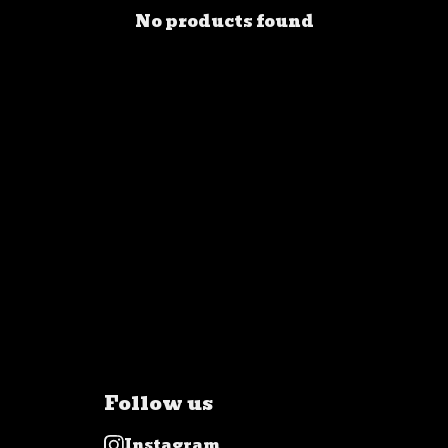
No products found
Follow us
Instagram