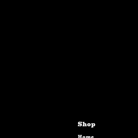
Shop
Home