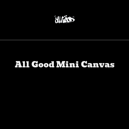
All Good Mini Canvas