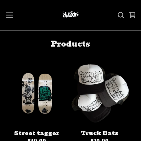
Vi
0
ca
it
Products
Street tagger
Truck Hats
$
30.00
$
20.00