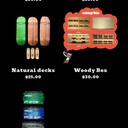
Natural decks
Woody Box
$
25.00
$
30.00