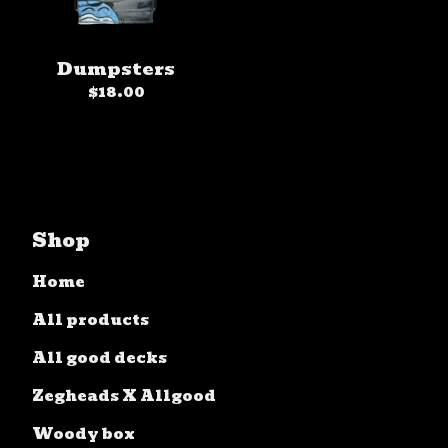
Dumpsters
$
18.00
Shop
Home
All products
All good decks
Zegheads X Allgood
Woody box