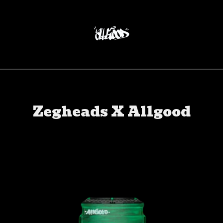
Zegheads X Allgood