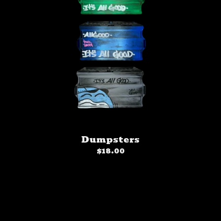
Dumpsters
$
18.00