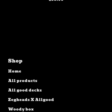
Shop
Home
All products
All good decks
Zegheads X Allgood
Woody box