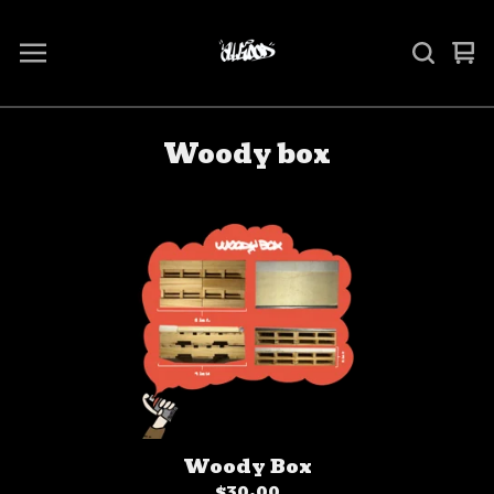
Vi
0
ca
it
Woody box
Woody Box
$
30.00